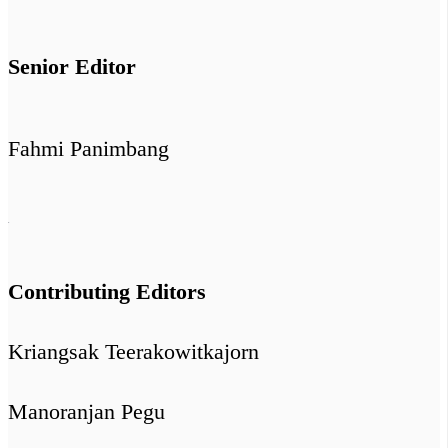
Senior Editor
Fahmi Panimbang
Contributing Editors
Kriangsak Teerakowitkajorn
Manoranjan Pegu