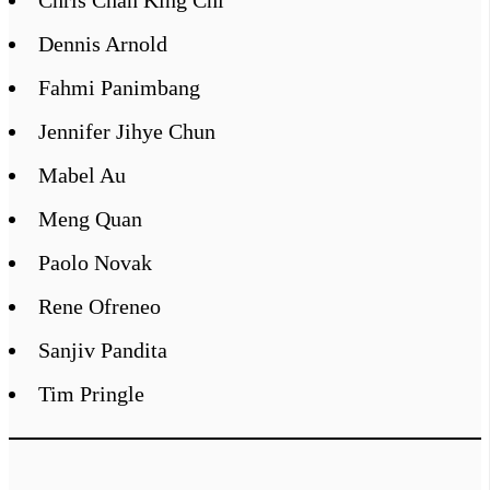
Dennis Arnold
Fahmi Panimbang
Jennifer Jihye Chun
Mabel Au
Meng Quan
Paolo Novak
Rene Ofreneo
Sanjiv Pandita
Tim Pringle