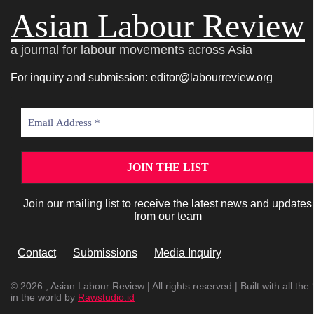
Asian Labour Review
a journal for labour movements across Asia
For inquiry and submission: editor@labourreview.org
Join our mailing list to receive the latest news and updates
from our team
Contact
Submissions
Media Inquiry
© 2026 , Asian Labour Review | All rights reserved | Built with all the 
in the world by
Rawstudio.id