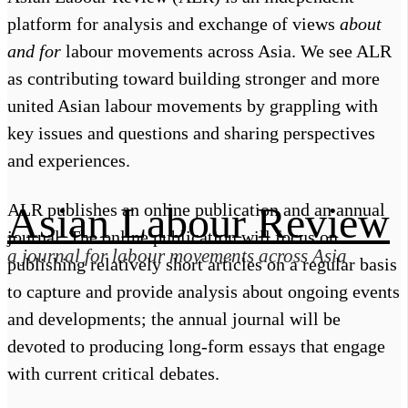
platform for analysis and exchange of views
about
and for
labour movements across Asia. We see ALR
About Us
Follow Us
as contributing toward building stronger and more
Facebook
united Asian labour movements by grappling with
Submission
Twitter
Telegram
key issues and questions and sharing perspectives
Apple Podcasts
and experiences.
Spotify
Media Inquiry
Asian Labour Review
ALR publishes an online publication and an annual
journal. The online publication will focus on
a journal for labour movements across Asia
publishing relatively short articles on a regular basis
to capture and provide analysis about ongoing events
and developments; the annual journal will be
devoted to producing long-form essays that engage
with current critical debates.