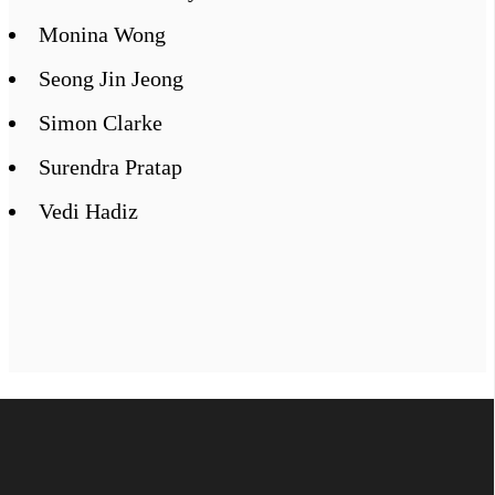
Monina Wong
Seong Jin Jeong
Simon Clarke
Surendra Pratap
Vedi Hadiz