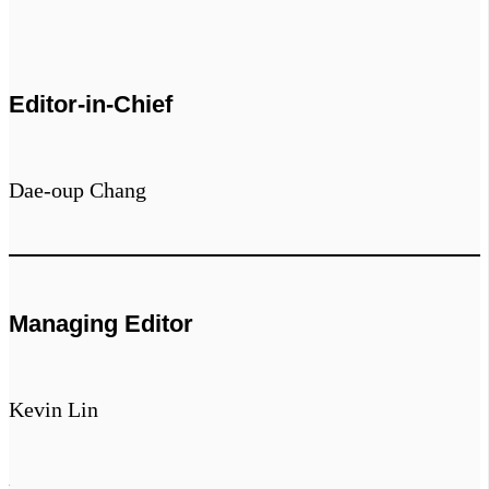
Editor-in-Chief
Dae-oup Chang
Managing Editor
Kevin Lin