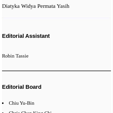
Diatyka Widya Permata Yasih
Editorial Assistant
Robin Tassie
Editorial Board
Chiu Yu-Bin
Chris Chan King Chi