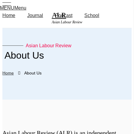
MENU
Menu
ALR
Home
Journal
Podcast
School
Asian Labour Review
Features
Features
Asian Labour Review
Interviews
​ About Us
Book
Interviews
Reviews
Podcast
Home
About Us
Book Reviews
Journal
School
About Us
Podcast
Submission
Media
Journal
Inquiry
School
Asian Labour Review (ALR) is an independent