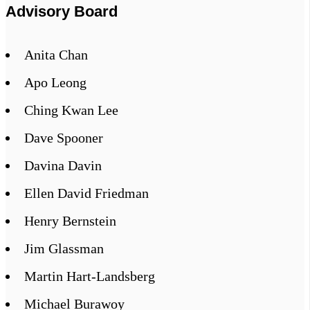
Advisory Board
Anita Chan
Apo Leong
Ching Kwan Lee
Dave Spooner
Davina Davin
Ellen David Friedman
Henry Bernstein
Jim Glassman
Martin Hart-Landsberg
Michael Burawoy